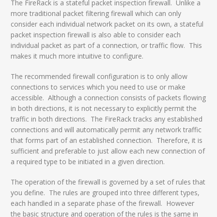
The FireRack is a stateful packet inspection firewall. Unlike a
more traditional packet filtering firewall which can only
consider each individual network packet on its own, a stateful
packet inspection firewall is also able to consider each
individual packet as part of a connection, or traffic flow. This
makes it much more intuitive to configure.
The recommended firewall configuration is to only allow
connections to services which you need to use or make
accessible. Although a connection consists of packets flowing
in both directions, it is not necessary to explicitly permit the
traffic in both directions. The FireRack tracks any established
connections and will automatically permit any network traffic
that forms part of an established connection. Therefore, it is
sufficient and preferable to just allow each new connection of
a required type to be initiated in a given direction.
The operation of the firewall is governed by a set of rules that
you define. The rules are grouped into three different types,
each handled in a separate phase of the firewall. However
the basic structure and operation of the rules is the same in