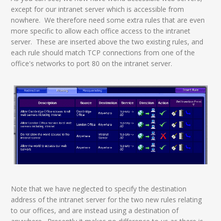
except for our intranet server which is accessible from
nowhere. We therefore need some extra rules that are even
more specific to allow each office access to the intranet
server. These are inserted above the two existing rules, and
each rule should match TCP connections from one of the
office's networks to port 80 on the intranet server.
Note that we have neglected to specify the destination
address of the intranet server for the two new rules relating
to our offices, and are instead using a destination of