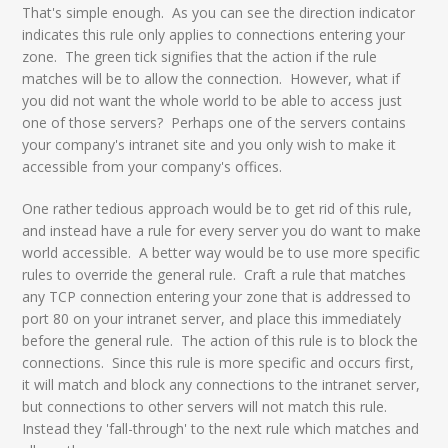
That's simple enough. As you can see the direction indicator
indicates this rule only applies to connections entering your
zone. The green tick signifies that the action if the rule
matches will be to allow the connection. However, what if
you did not want the whole world to be able to access just
one of those servers? Perhaps one of the servers contains
your company's intranet site and you only wish to make it
accessible from your company's offices.
One rather tedious approach would be to get rid of this rule,
and instead have a rule for every server you do want to make
world accessible. A better way would be to use more specific
rules to override the general rule. Craft a rule that matches
any TCP connection entering your zone that is addressed to
port 80 on your intranet server, and place this immediately
before the general rule. The action of this rule is to block the
connections. Since this rule is more specific and occurs first,
it will match and block any connections to the intranet server,
but connections to other servers will not match this rule.
Instead they 'fall-through' to the next rule which matches and