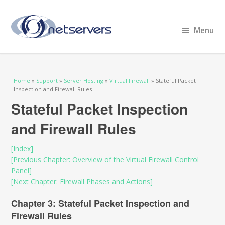
Menu
You are here
Home
»
Support
»
Server Hosting
»
Virtual Firewall
» Stateful Packet
Inspection and Firewall Rules
Stateful Packet Inspection
and Firewall Rules
[Index]
[Previous Chapter: Overview of the Virtual Firewall Control
Panel]
[Next Chapter: Firewall Phases and Actions]
Chapter 3: Stateful Packet Inspection and
Firewall Rules