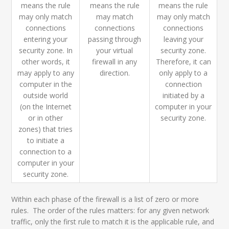
means the rule
means the rule
means the rule
may only match
may match
may only match
connections
connections
connections
entering your
passing through
leaving your
security zone. In
your virtual
security zone.
other words, it
firewall in any
Therefore, it can
may apply to any
direction.
only apply to a
computer in the
connection
outside world
initiated by a
(on the Internet
computer in your
or in other
security zone.
zones) that tries
to initiate a
connection to a
computer in your
security zone.
Within each phase of the firewall is a list of zero or more
rules. The order of the rules matters: for any given network
traffic, only the first rule to match it is the applicable rule, and