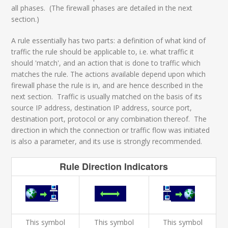
all phases. (The firewall phases are detailed in the next
section.)
A rule essentially has two parts: a definition of what kind of
traffic the rule should be applicable to, i.e. what traffic it
should 'match', and an action that is done to traffic which
matches the rule. The actions available depend upon which
firewall phase the rule is in, and are hence described in the
next section. Traffic is usually matched on the basis of its
source IP address, destination IP address, source port,
destination port, protocol or any combination thereof. The
direction in which the connection or traffic flow was initiated
is also a parameter, and its use is strongly recommended.
Rule Direction Indicators
This symbol
This symbol
This symbol