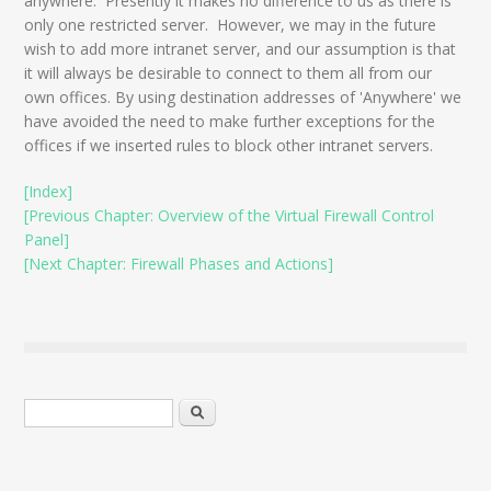
anywhere. Presently it makes no difference to us as there is
only one restricted server. However, we may in the future
wish to add more intranet server, and our assumption is that
it will always be desirable to connect to them all from our
own offices. By using destination addresses of 'Anywhere' we
have avoided the need to make further exceptions for the
offices if we inserted rules to block other intranet servers.
[Index]
[Previous Chapter: Overview of the Virtual Firewall Control
Panel]
[Next Chapter: Firewall Phases and Actions]
Search form
Search