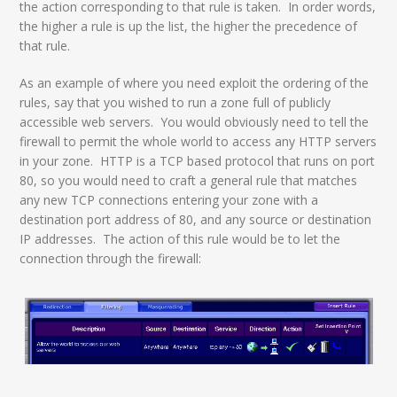
the action corresponding to that rule is taken. In order words,
the higher a rule is up the list, the higher the precedence of
that rule.
As an example of where you need exploit the ordering of the
rules, say that you wished to run a zone full of publicly
accessible web servers. You would obviously need to tell the
firewall to permit the whole world to access any HTTP servers
in your zone. HTTP is a TCP based protocol that runs on port
80, so you would need to craft a general rule that matches
any new TCP connections entering your zone with a
destination port address of 80, and any source or destination
IP addresses. The action of this rule would be to let the
connection through the firewall: