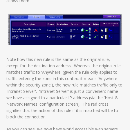
allows them.
Note how this new rule is the same as the original rule,
except for the destination address. Whereas the original rule
matches traffic to 'Anywhere' (given the rule only applies to
traffic entering the zone in this context it means 'Anywhere
within the security zone'), the new rule matches traffic only to
'Intranet Server'. 'Intranet Server' is just a convenient name
we have assigned to a particular IP address (via the 'Host &
Network Names' configuration screen). The red cross
signifies that the action of this rule if it is matched will be to
block the connection.
As you can see, we now have world accessible web servers,