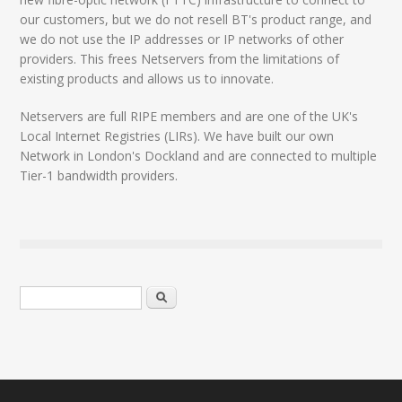
our customers, but we do not resell BT's product range, and
we do not use the IP addresses or IP networks of other
providers. This frees Netservers from the limitations of
existing products and allows us to innovate.
Netservers are full RIPE members and are one of the UK's
Local Internet Registries (LIRs). We have built our own
Network in London's Dockland and are connected to multiple
Tier-1 bandwidth providers.
Search form
Search