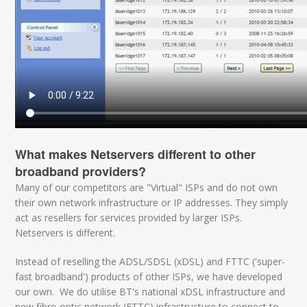
What makes Netservers different to other
broadband providers?
Many of our competitors are "Virtual" ISPs and do not own
their own network infrastructure or IP addresses. They simply
act as resellers for services provided by larger ISPs.
Netservers is different.
Instead of reselling the ADSL/SDSL (xDSL) and FTTC ('super-
fast broadband') products of other ISPs, we have developed
our own. We do utilise BT's national xDSL infrastructure and
new fibre-optic network (FTTC) infrastructure to connect to