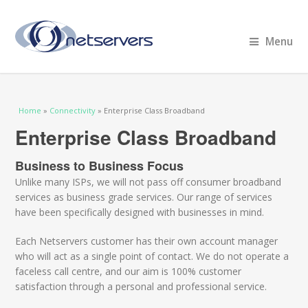
Menu
You are here
Home
»
Connectivity
» Enterprise Class Broadband
Enterprise Class Broadband
Business to Business Focus
Unlike many ISPs, we will not pass off consumer broadband
services as business grade services. Our range of services
have been specifically designed with businesses in mind.
Each Netservers customer has their own account manager
who will act as a single point of contact. We do not operate a
faceless call centre, and our aim is 100% customer
satisfaction through a personal and professional service.