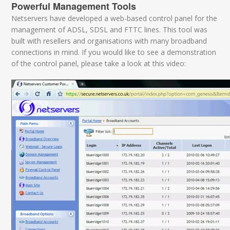
Powerful Management Tools
Netservers have developed a web-based control panel for the
management of ADSL, SDSL and FTTC lines. This tool was
built with resellers and organisations with many broadband
connections in mind. If you would like to see a demonstration
of the control panel, please take a look at this video: