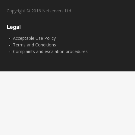
Copyright © 2016 Netservers Ltd.
Legal
Acceptable Use Policy
Terms and Conditions
Complaints and escalation procedures