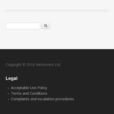
Search form
Search
Copyright © 2016 Netservers Ltd.
Legal
Acceptable Use Policy
Terms and Conditions
Complaints and escalation procedures