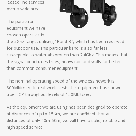
leased line services
over a wide area.
The particular
equipment we have
chosen operates in
the 5Ghz range, utilising "Band B", which has been reserved
for outdoor use. This particular band is also far less
susceptible to water absorbtion than 2.4Ghz. This means that
the signal penetrates trees, heavy rain and walls far better
than common consumer equipment.
The nominal operating speed of the wireless nework is
300Mbit/sec. In real-world tests this equipment has shown
true TCP throughput levels of 150Mbit/sec.
As the equipment we are using has been designed to operate
at distances of up to 15Km, we are confident that at
distances of only 20m-50m, we will have a solid, reliable and
high speed service.