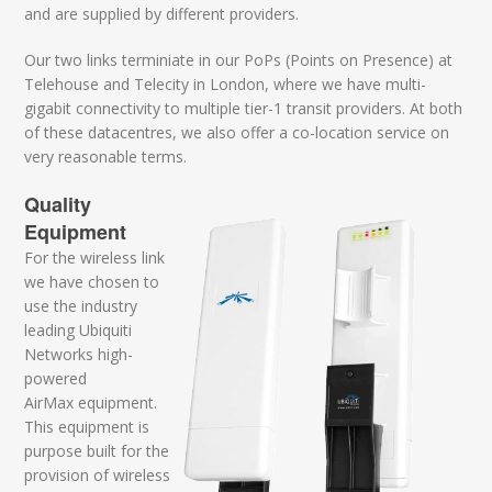
and are supplied by different providers.
Our two links terminiate in our PoPs (Points on Presence) at
Telehouse and Telecity in London, where we have multi-
gigabit connectivity to multiple tier-1 transit providers. At both
of these datacentres, we also offer a co-location service on
very reasonable terms.
Quality
Equipment
For the wireless link
we have chosen to
use the industry
leading Ubiquiti
Networks high-
powered
AirMax equipment.
This equipment is
purpose built for the
provision of wireless