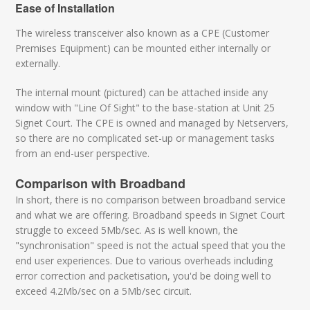
Ease of Installation
The wireless transceiver also known as a CPE (Customer
Premises Equipment) can be mounted either internally or
externally.
The internal mount (pictured) can be attached inside any
window with "Line Of Sight" to the base-station at Unit 25
Signet Court. The CPE is owned and managed by Netservers,
so there are no complicated set-up or management tasks
from an end-user perspective.
Comparison with Broadband
In short, there is no comparison between broadband service
and what we are offering. Broadband speeds in Signet Court
struggle to exceed 5Mb/sec. As is well known, the
"synchronisation" speed is not the actual speed that you the
end user experiences. Due to various overheads including
error correction and packetisation, you'd be doing well to
exceed 4.2Mb/sec on a 5Mb/sec circuit.