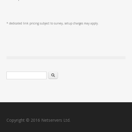
* dedicated link pricing subject to survey, setup charges may apply.
Search form
Search
Copyright © 2016 Netservers Ltd.