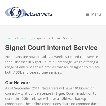
Menu
You are here
Home
»
Connectivity
» Signet Court Internet Service
Signet Court Internet Service
Netservers are now providing a Wireless Leased Line service
for businesses in Signet Court in Cambridge. We're offering a
range of different service profiles that are designed to replace
both ADSL and Leased Line services.
Our Network
As of September 2011, Netservers will have 10Gbit/sec of
connectivity at our datacentre in Signet Court. In addition to
our main 10Gbit link, we will have a 1Gbit/sec backup
connection. These fibre connections share no common ducts