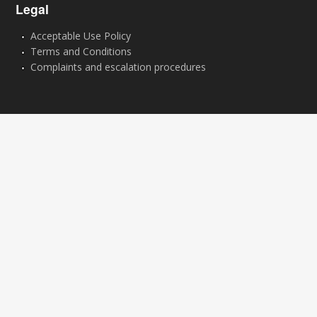
Legal
Acceptable Use Policy
Terms and Conditions
Complaints and escalation procedures