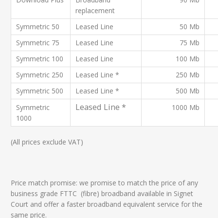
replacement
Symmetric 50
Leased Line
50 Mb
Symmetric 75
Leased Line
75 Mb
Symmetric 100
Leased Line
100 Mb
Symmetric 250
Leased Line *
250 Mb
Symmetric 500
Leased Line *
500 Mb
Leased Line *
Symmetric
1000 Mb
1000
(All prices exclude VAT)
Price match promise: we promise to match the price of any
business grade FTTC (fibre) broadband available in Signet
Court and offer a faster broadband equivalent service for the
same price.