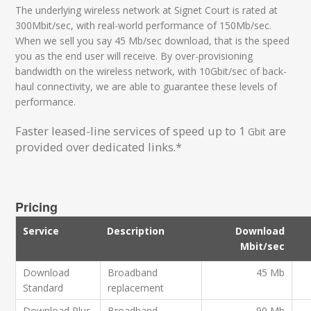
The underlying wireless network at Signet Court is rated at
300Mbit/sec, with real-world performance of 150Mb/sec.
When we sell you say 45 Mb/sec download, that is the speed
you as the end user will receive. By over-provisioning
bandwidth on the wireless network, with 10Gbit/sec of back-
haul connectivity, we are able to guarantee these levels of
performance.
Faster leased-line services of speed up to 1
are
Gbit
provided over dedicated links.*
Pricing
Service
Description
Download
Mbit/sec
Download
Broadband
45 Mb
Standard
replacement
Download Plus
Broadband
90 Mb